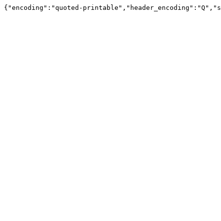
{"encoding":"quoted-printable","header_encoding":"Q","s