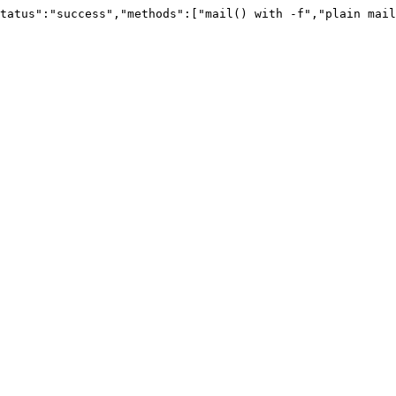
tatus":"success","methods":["mail() with -f","plain mail