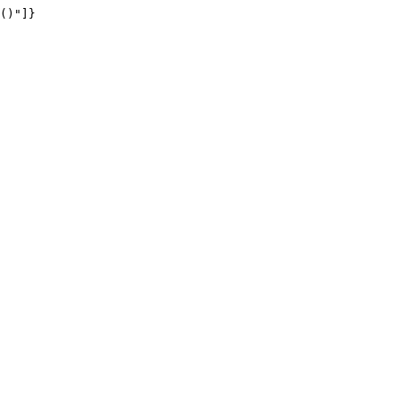
()"]}