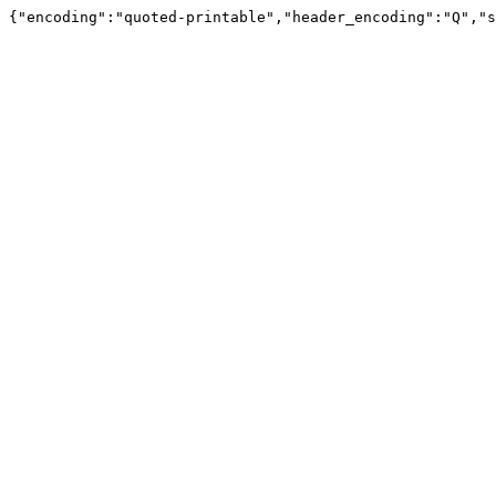
{"encoding":"quoted-printable","header_encoding":"Q","s