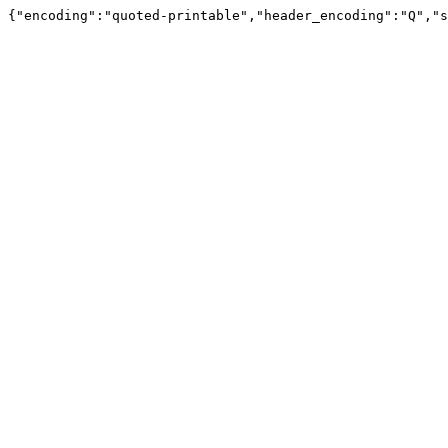
{"encoding":"quoted-printable","header_encoding":"Q","s