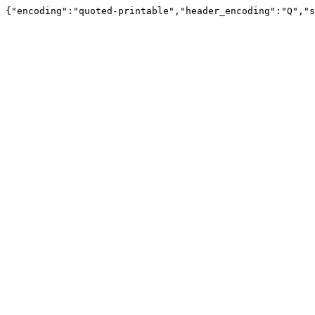
{"encoding":"quoted-printable","header_encoding":"Q","s