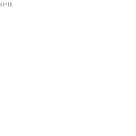
()"]}