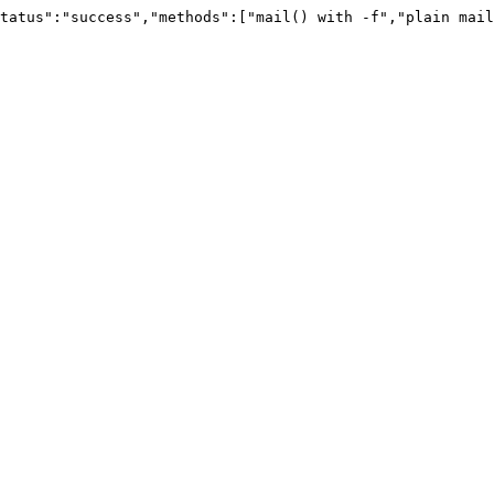
tatus":"success","methods":["mail() with -f","plain mail