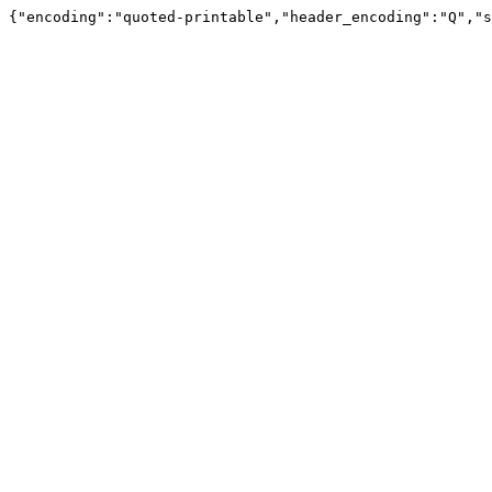
{"encoding":"quoted-printable","header_encoding":"Q","s