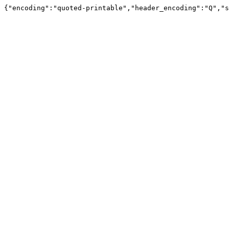
{"encoding":"quoted-printable","header_encoding":"Q","s