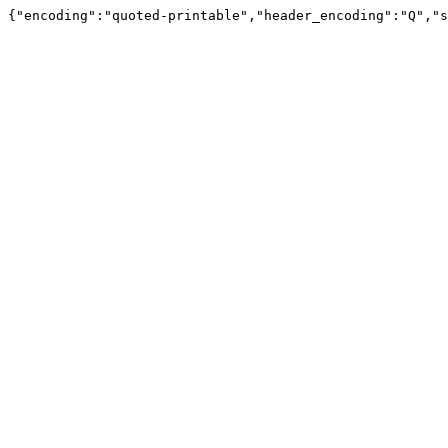
{"encoding":"quoted-printable","header_encoding":"Q","s