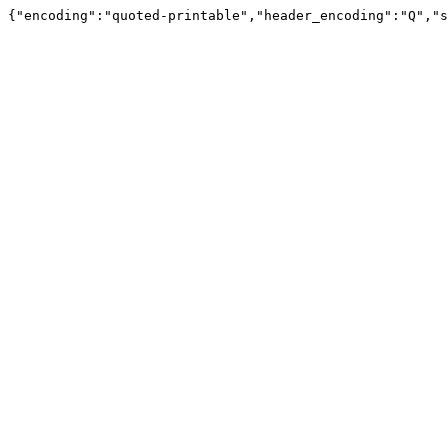
{"encoding":"quoted-printable","header_encoding":"Q","s