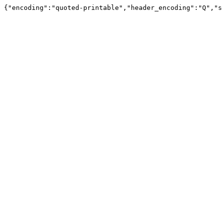
{"encoding":"quoted-printable","header_encoding":"Q","s