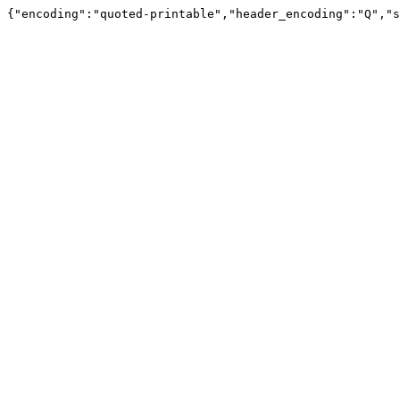
{"encoding":"quoted-printable","header_encoding":"Q","s