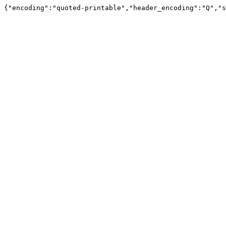
{"encoding":"quoted-printable","header_encoding":"Q","s