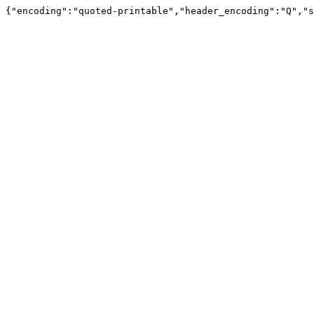
{"encoding":"quoted-printable","header_encoding":"Q","s