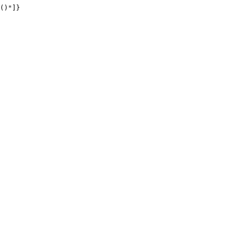
()"]}