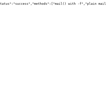
tatus":"success","methods":["mail() with -f","plain mail