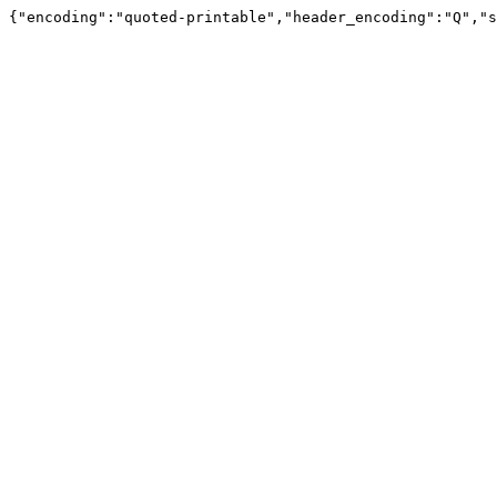
{"encoding":"quoted-printable","header_encoding":"Q","s