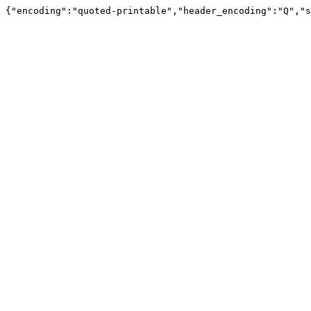
{"encoding":"quoted-printable","header_encoding":"Q","s