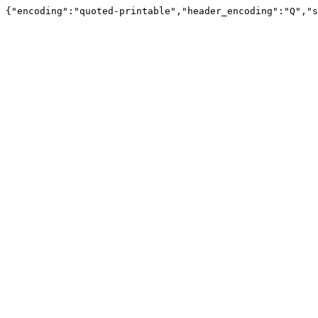
{"encoding":"quoted-printable","header_encoding":"Q","s