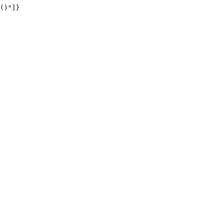
()"]}