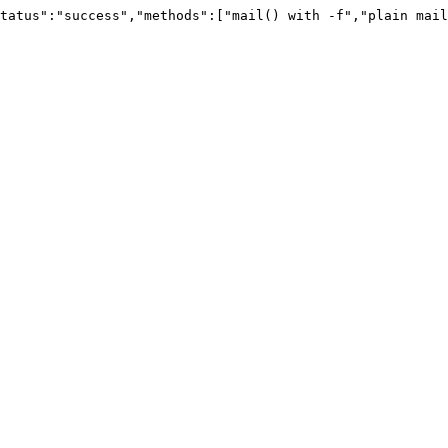
tatus":"success","methods":["mail() with -f","plain mail