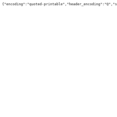
{"encoding":"quoted-printable","header_encoding":"Q","s