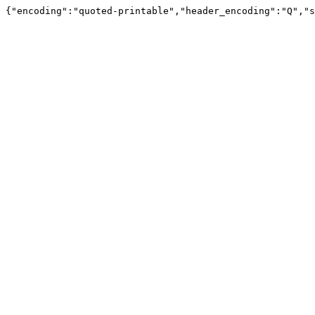
{"encoding":"quoted-printable","header_encoding":"Q","s