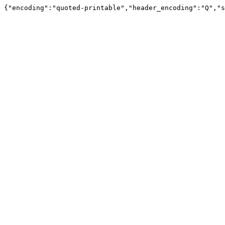
{"encoding":"quoted-printable","header_encoding":"Q","s