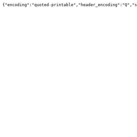
{"encoding":"quoted-printable","header_encoding":"Q","s