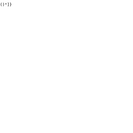
()"]}