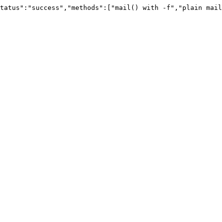
tatus":"success","methods":["mail() with -f","plain mail