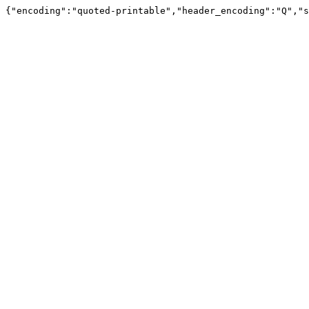
{"encoding":"quoted-printable","header_encoding":"Q","s