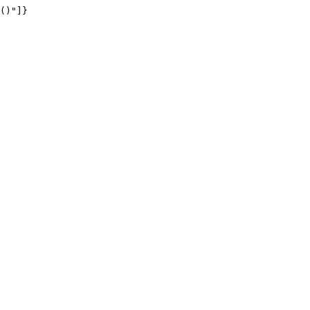
()"]}