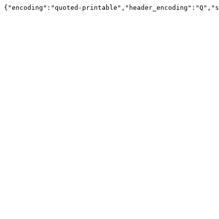
{"encoding":"quoted-printable","header_encoding":"Q","s