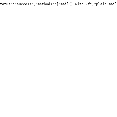
tatus":"success","methods":["mail() with -f","plain mail