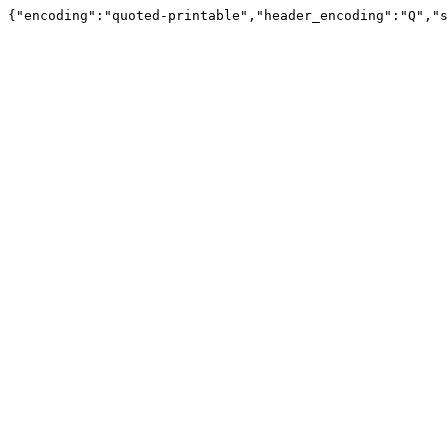
{"encoding":"quoted-printable","header_encoding":"Q","s