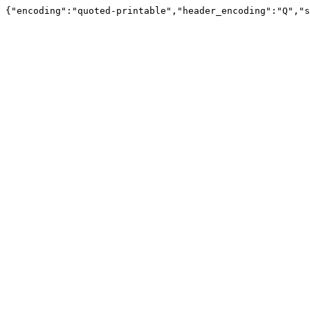
{"encoding":"quoted-printable","header_encoding":"Q","s