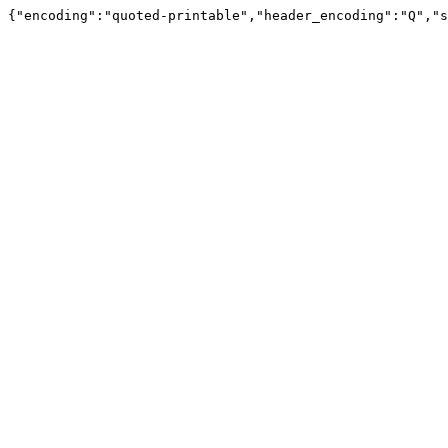
{"encoding":"quoted-printable","header_encoding":"Q","s