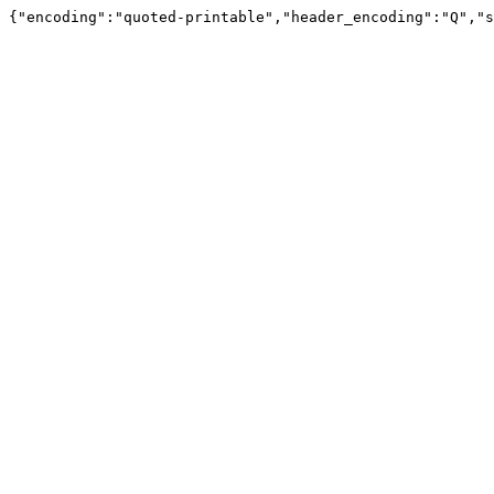
{"encoding":"quoted-printable","header_encoding":"Q","s