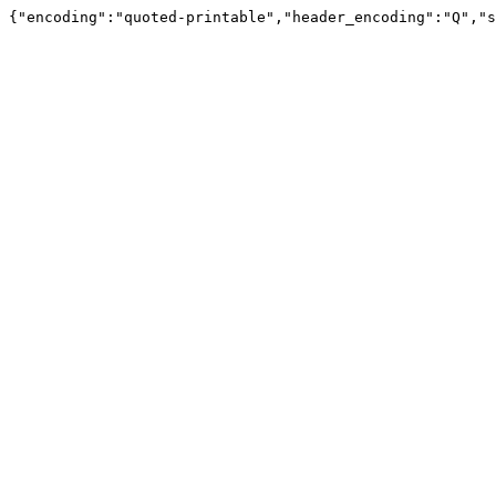
{"encoding":"quoted-printable","header_encoding":"Q","s