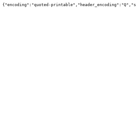
{"encoding":"quoted-printable","header_encoding":"Q","s