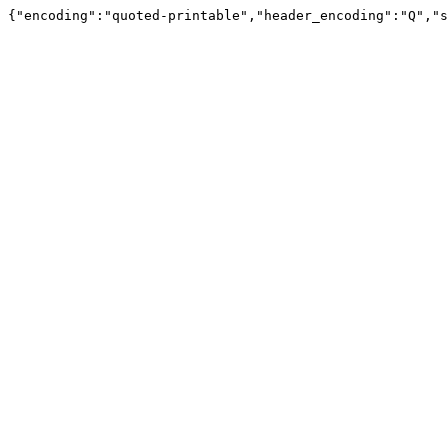
{"encoding":"quoted-printable","header_encoding":"Q","s