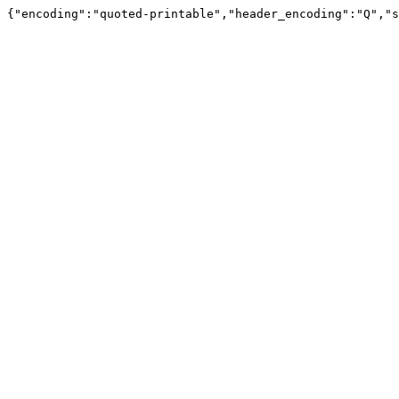
{"encoding":"quoted-printable","header_encoding":"Q","s