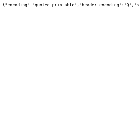
{"encoding":"quoted-printable","header_encoding":"Q","s