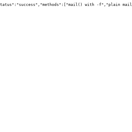
tatus":"success","methods":["mail() with -f","plain mail