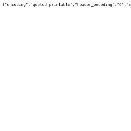
{"encoding":"quoted-printable","header_encoding":"Q","s