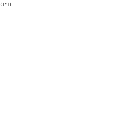
()"]}