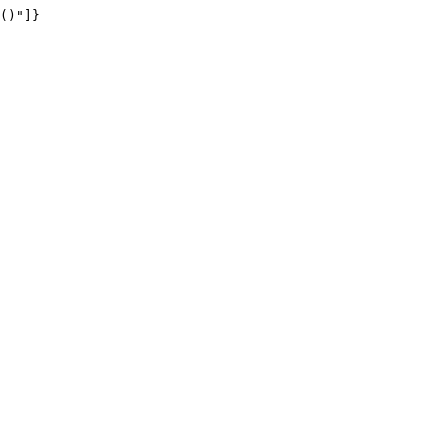
()"]}