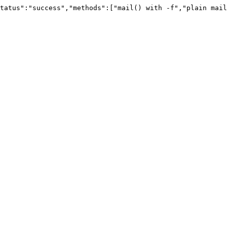
tatus":"success","methods":["mail() with -f","plain mail