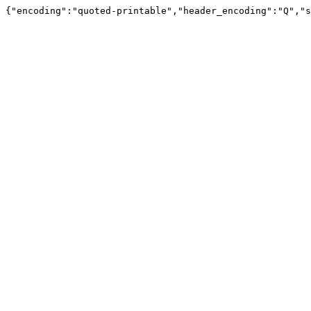
{"encoding":"quoted-printable","header_encoding":"Q","s