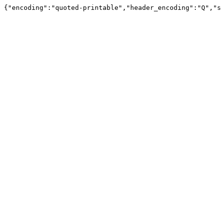
{"encoding":"quoted-printable","header_encoding":"Q","s