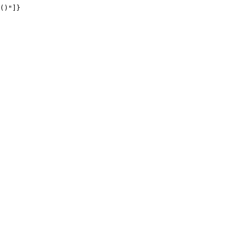
()"]}