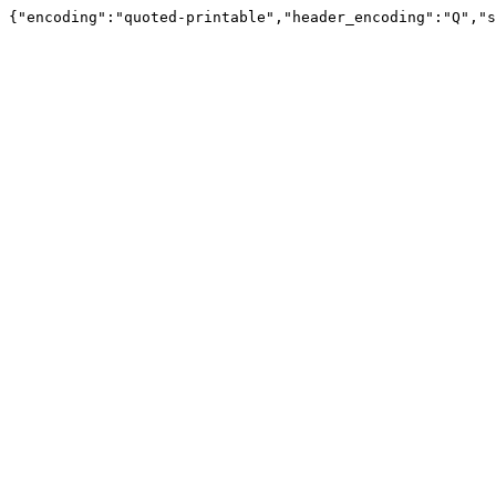
{"encoding":"quoted-printable","header_encoding":"Q","s