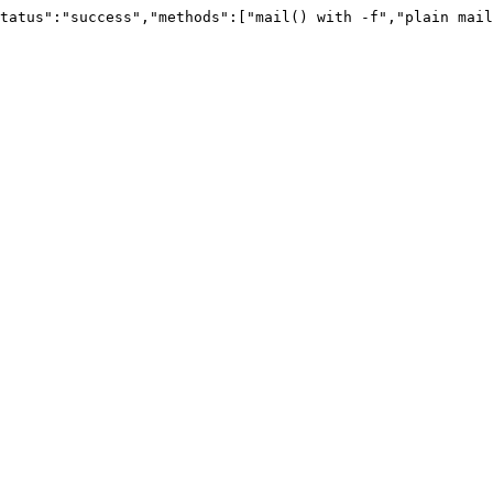
tatus":"success","methods":["mail() with -f","plain mail