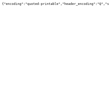
{"encoding":"quoted-printable","header_encoding":"Q","s