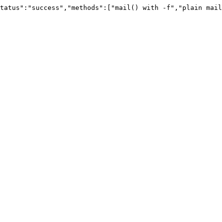
tatus":"success","methods":["mail() with -f","plain mail