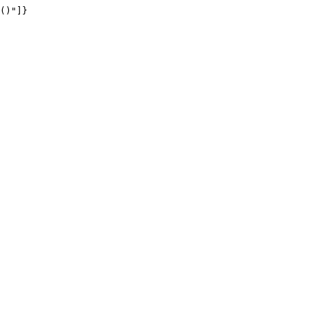
()"]}