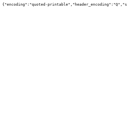
{"encoding":"quoted-printable","header_encoding":"Q","s