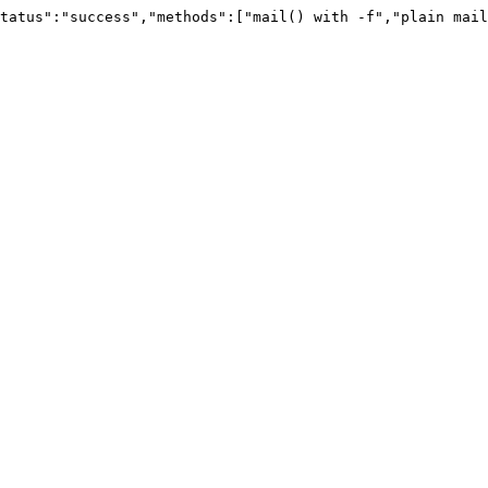
tatus":"success","methods":["mail() with -f","plain mail