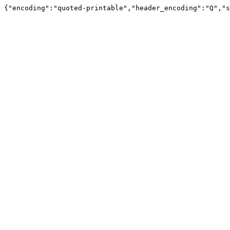
{"encoding":"quoted-printable","header_encoding":"Q","s