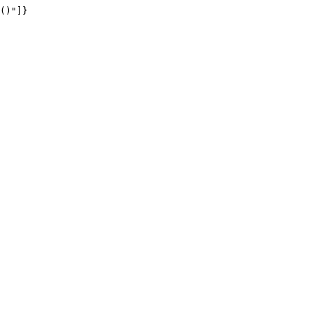
()"]}