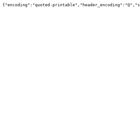
{"encoding":"quoted-printable","header_encoding":"Q","s