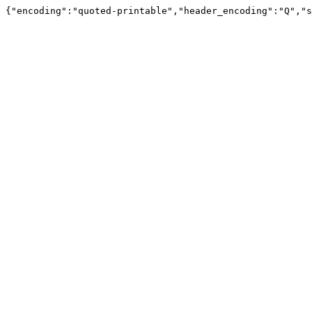
{"encoding":"quoted-printable","header_encoding":"Q","s