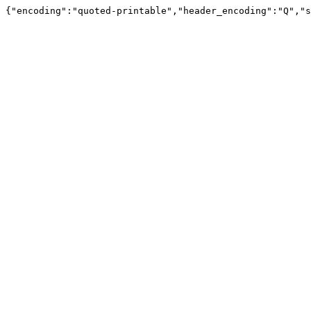
{"encoding":"quoted-printable","header_encoding":"Q","s