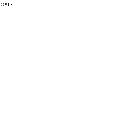
()"]}