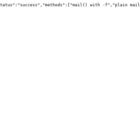
tatus":"success","methods":["mail() with -f","plain mail