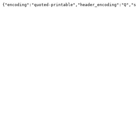
{"encoding":"quoted-printable","header_encoding":"Q","s