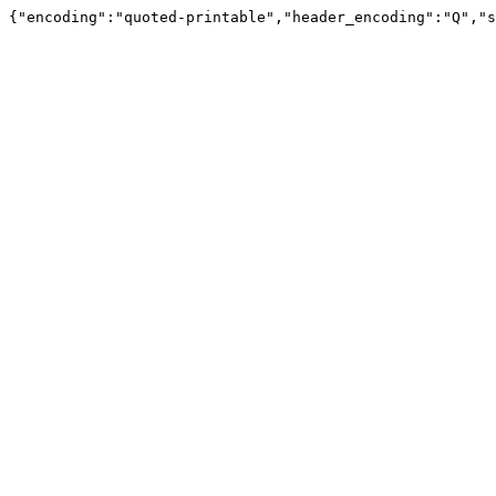
{"encoding":"quoted-printable","header_encoding":"Q","s