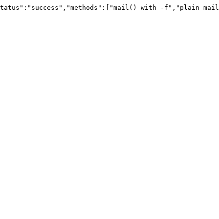
tatus":"success","methods":["mail() with -f","plain mail