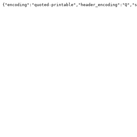
{"encoding":"quoted-printable","header_encoding":"Q","s