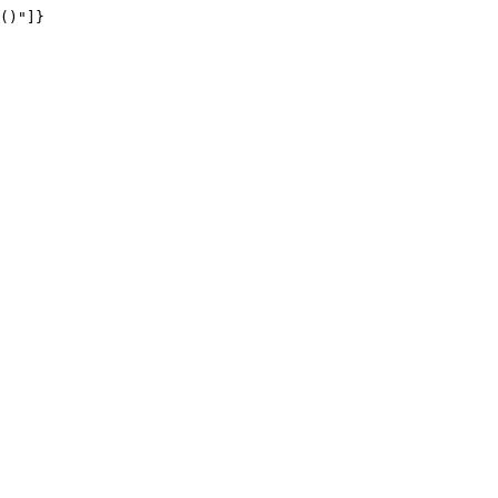
()"]}