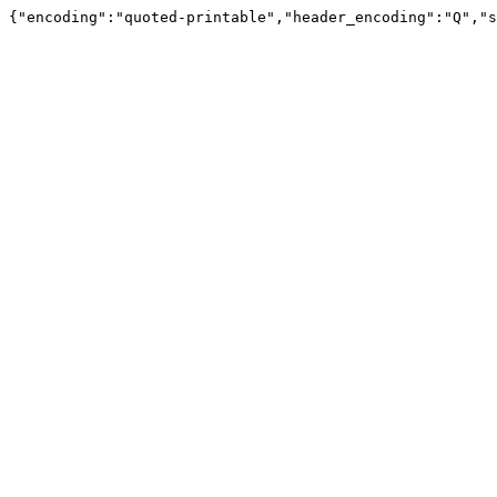
{"encoding":"quoted-printable","header_encoding":"Q","s