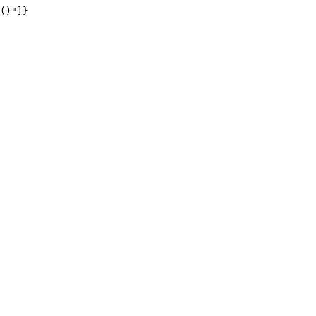
()"]}