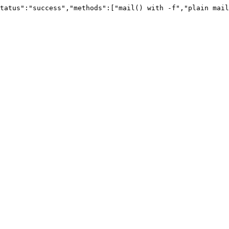
tatus":"success","methods":["mail() with -f","plain mail