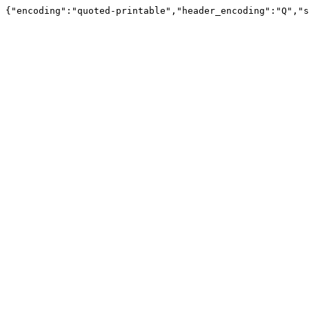
{"encoding":"quoted-printable","header_encoding":"Q","s