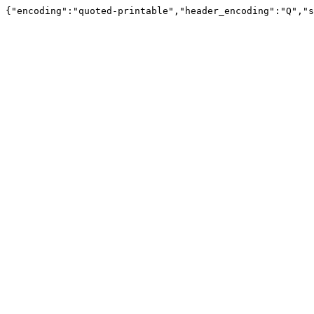
{"encoding":"quoted-printable","header_encoding":"Q","s