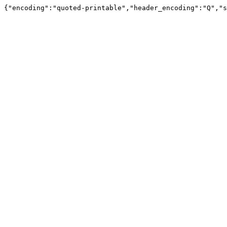
{"encoding":"quoted-printable","header_encoding":"Q","s