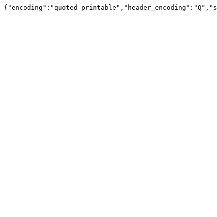
{"encoding":"quoted-printable","header_encoding":"Q","s