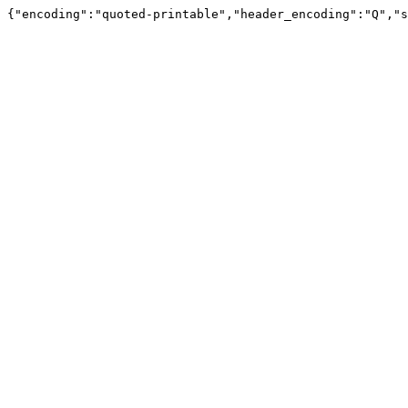
{"encoding":"quoted-printable","header_encoding":"Q","s