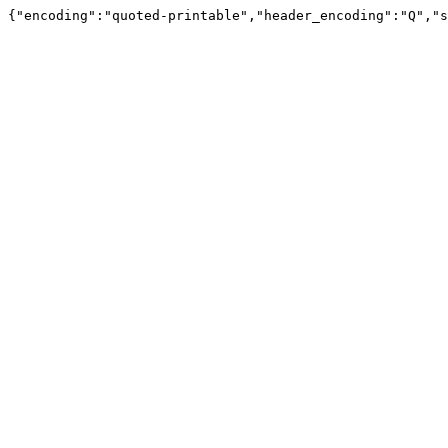
{"encoding":"quoted-printable","header_encoding":"Q","s